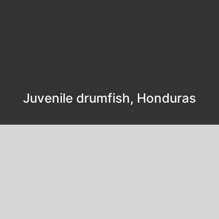
Juvenile drumfish, Honduras