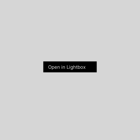
Open in Lightbox