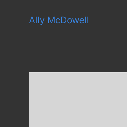
Ally McDowell