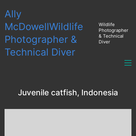
Ally
McDowell
Wildlife
Wildlife
Photographer
& Technical
Photographer &
Diver
Technical Diver
Juvenile catfish, Indonesia