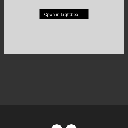
Open in Lightbox