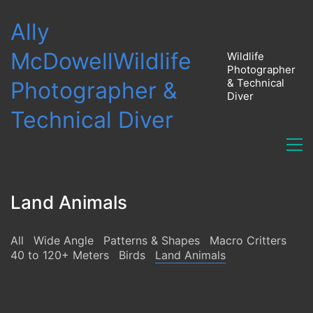
Ally
McDowell
Wildlife
Wildlife
Photographer
& Technical
Photographer &
Diver
Technical Diver
Land Animals
All
Wide Angle
Patterns & Shapes
Macro Critters
40 to 120+ Meters
Birds
Land Animals