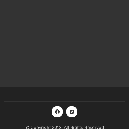
© Copyright 2018. All Rights Reserved