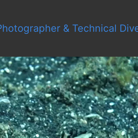
 Photographer & Technical Div