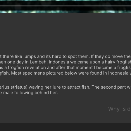
it there like lumps and its hard to spot them. If they do move th
hen one day in Lembeh, Indonesia we came upon a hairy frogfish
It was a frogfish revelation and after that moment I became a frogf
ogfish. Most specimens pictured below were found in Indonesia 
ius striatus) waving her lure to attract fish. The second part w
ve male following behind her.
Why is d