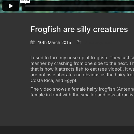
Frogfish are silly creatures
10th March 2015
Uncategorised
I used to turn my nose up at frogfish. They just s
manner by crashing from one side to the next. T
that is how it attracts fish to eat (see video!). 
are not as elaborate and obvious as the hairy fr
Costa Rica, and Egypt.
The video shows a female hairy frogfish (Antennar
female in front with the smaller and less attracti