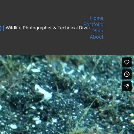
Home
Portfolio
er
Wildlife Photographer & Technical Diver
Blog
About