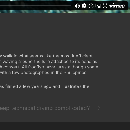
ey walk in what seems like the most inefficient
 waving around the lure attached to its head as
ish convert! All frogfish have lures although some
with a few photographed in the Philippines,
as filmed a few years ago and illustrates the
eep technical diving complicated?