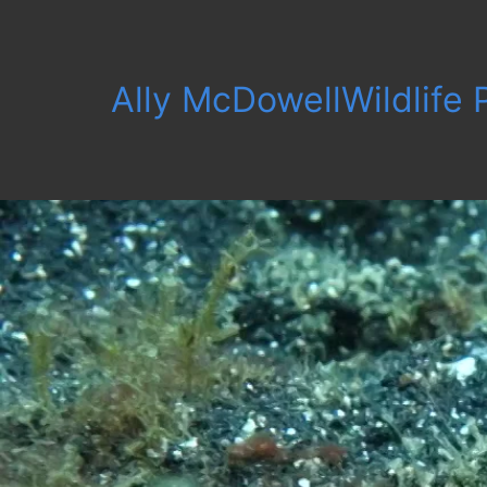
Ally McDowell
Wildlife