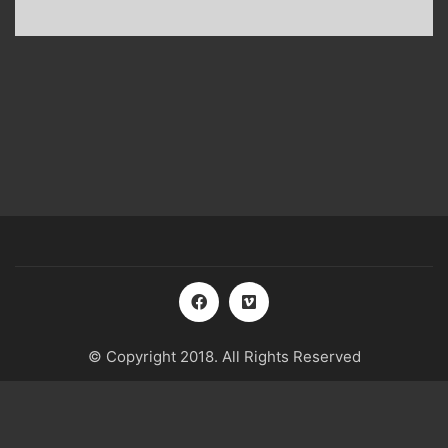
© Copyright 2018. All Rights Reserved