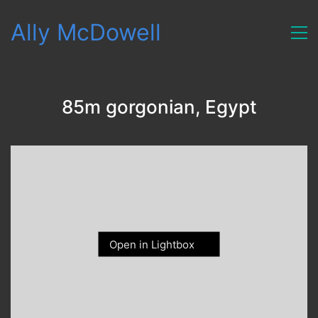
Ally McDowell
85m gorgonian, Egypt
Open in Lightbox