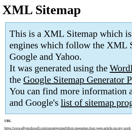
XML Sitemap
This is a XML Sitemap which is
engines which follow the XML S
Google and Yahoo.
It was generated using the
Word
the
Google Sitemap Generator P
You can find more information
and Google's
list of sitemap pr
URL
https://www.allymcdowell.com/uncategorised/diver-magazine-four-page-article-on-my-work