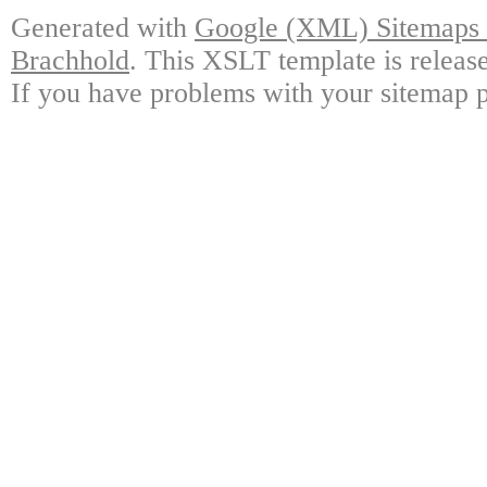
Generated with
Google (XML) Sitemaps G
Brachhold
. This XSLT template is releas
If you have problems with your sitemap p